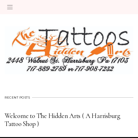
RECENT POSTS
Welcome to The Hidden Arts ( A Harrisburg
Tattoo Shop )