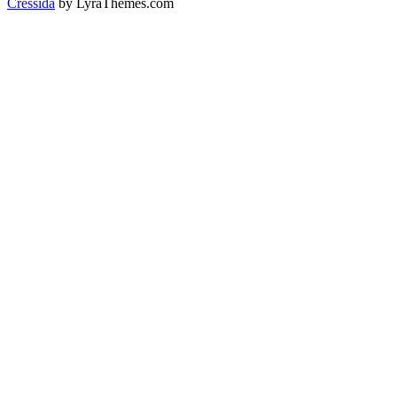
Cressida
by LyraThemes.com