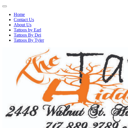
Home
Contact Us
About Us
Tattoos by Earl
Tattoos By Dei
Tattoos By Tyler