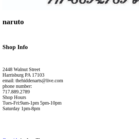
naruto
Shop Info
2448 Walnut Street
Harrisburg PA 17103
email: thehiddenarts@live.com
phone number:
717.889.2789
Shop Hours
Tues-Fri:9am-1pm 5pm-10pm
Saturday 1pm-8pm