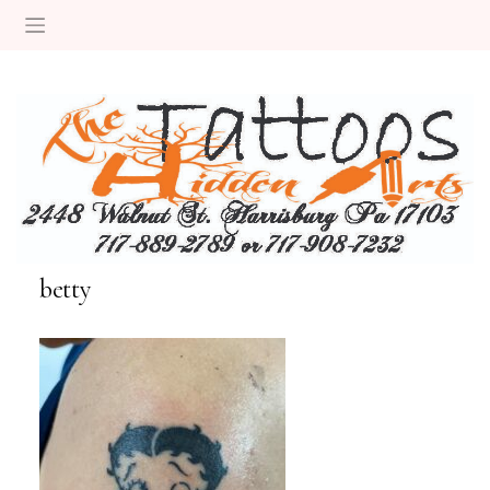
betty