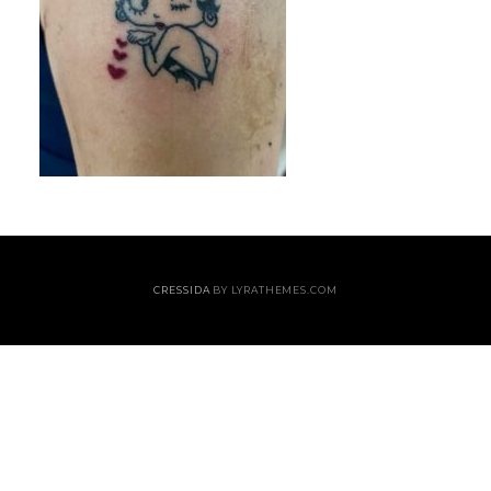
CRESSIDA
BY LYRATHEMES.COM